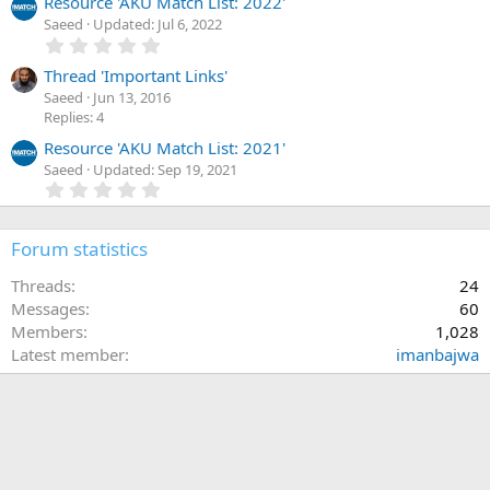
Resource 'AKU Match List: 2022'
(
s
Saeed
Updated:
Jul 6, 2022
)
0
.
0
Thread 'Important Links'
0
Saeed
Jun 13, 2016
s
Replies: 4
t
a
Resource 'AKU Match List: 2021'
r
Saeed
Updated:
Sep 19, 2021
(
0
s
.
)
0
0
Forum statistics
s
t
a
Threads
24
r
Messages
60
(
Members
1,028
s
)
Latest member
imanbajwa