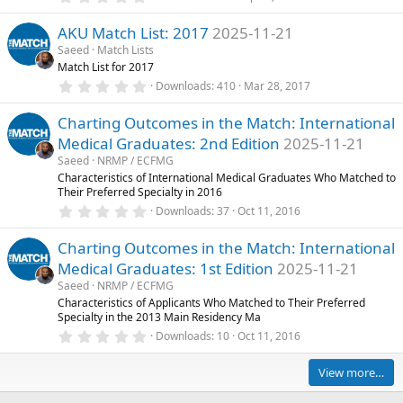
(
.
s
0
)
AKU Match List: 2017
2025-11-21
0
s
Saeed
Match Lists
t
Match List for 2017
a
r
0
Downloads
410
Mar 28, 2017
(
.
s
0
)
Charting Outcomes in the Match: International
0
s
Medical Graduates: 2nd Edition
2025-11-21
t
a
Saeed
NRMP / ECFMG
r
Characteristics of International Medical Graduates Who Matched to
(
Their Preferred Specialty in 2016
s
0
)
Downloads
37
Oct 11, 2016
.
0
Charting Outcomes in the Match: International
0
s
Medical Graduates: 1st Edition
2025-11-21
t
a
Saeed
NRMP / ECFMG
r
Characteristics of Applicants Who Matched to Their Preferred
(
Specialty in the 2013 Main Residency Ma
s
0
)
Downloads
10
Oct 11, 2016
.
0
0
View more…
s
t