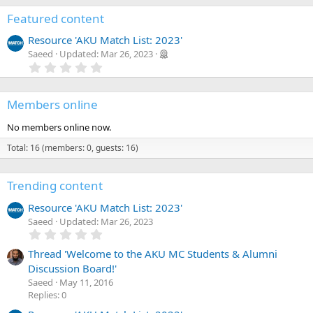
a
r
Featured content
(
s
Resource 'AKU Match List: 2023'
)
Saeed
Updated:
Mar 26, 2023
0
.
0
0
Members online
s
t
a
No members online now.
r
(
Total: 16 (members: 0, guests: 16)
s
)
Trending content
Resource 'AKU Match List: 2023'
Saeed
Updated:
Mar 26, 2023
0
.
0
Thread 'Welcome to the AKU MC Students & Alumni
0
Discussion Board!'
s
Saeed
May 11, 2016
t
a
Replies: 0
r