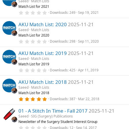
Saeed
Match Lists
t
Match List for 2021
a
r
0
Downloads
249
Sep 19, 2021
(
.
s
0
)
AKU Match List: 2020
2025-11-21
0
s
Saeed
Match Lists
t
Match List for 2020
a
r
0
Downloads
298
Sep 11, 2020
(
.
s
0
)
AKU Match List: 2019
2025-11-21
0
s
Saeed
Match Lists
t
Match List for 2019
a
r
0
Downloads
425
Apr 11, 2019
(
.
s
0
)
AKU Match List: 2018
2025-11-21
0
s
Saeed
Match Lists
t
Match List for 2018
a
r
5
Downloads
387
Mar 22, 2018
(
.
s
0
)
01 - A Stitch In Time - Fall 2017
2025-11-21
0
s
Saeed
SIG (Surgery) Publications
t
Newsletter of the Surgery Student Interest Group
a
r
0
Downloads
12
Sep 14, 2017