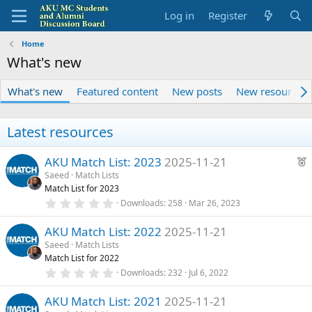
Log in
Register
Home
What's new
What's new
Featured content
New posts
New resources
Latest resources
F
AKU Match List: 2023
2025-11-21
e
Saeed
Match Lists
Match List for 2023
a
0
Downloads
258
Mar 26, 2023
t
.
u
0
AKU Match List: 2022
2025-11-21
0
r
s
Saeed
Match Lists
e
t
Match List for 2022
a
d
r
0
Downloads
232
Jul 6, 2022
(
.
s
0
)
AKU Match List: 2021
2025-11-21
0
s