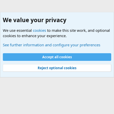
We value your privacy
We use essential
cookies
to make this site work, and optional
cookies to enhance your experience.
See further information and configure your preferences
Home
Cookies
Accept all cookies
Contact us
Terms and rules
Privacy policy
Help
Home
R
S
Reject optional cookies
S
®
Community platform by XenForo
© 2010-2025 XenForo Ltd.