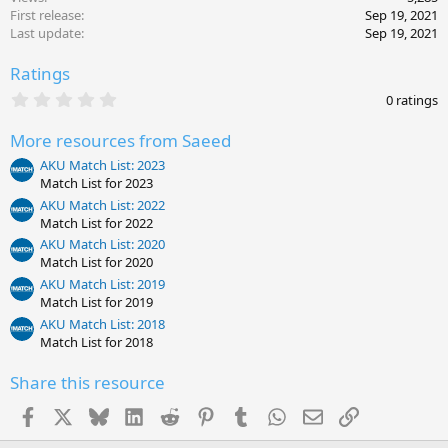
First release
Sep 19, 2021
Last update
Sep 19, 2021
Ratings
0
0 ratings
.
0
More resources from Saeed
0
s
AKU Match List: 2023
t
Match List for 2023
a
r
AKU Match List: 2022
(
Match List for 2022
s
AKU Match List: 2020
)
Match List for 2020
AKU Match List: 2019
Match List for 2019
AKU Match List: 2018
Match List for 2018
Share this resource
Facebook
X
Bluesky
LinkedIn
Reddit
Pinterest
Tumblr
WhatsApp
Email
Link