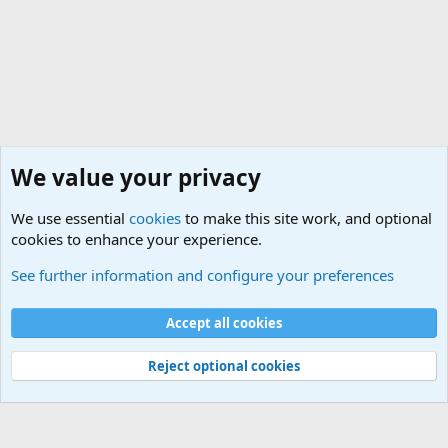
We value your privacy
We use essential
cookies
to make this site work, and optional
cookies to enhance your experience.
See further information and configure your preferences
Match Lists
Cookies
Accept all cookies
Contact us
Terms and rules
Privacy policy
Help
Home
R
S
Reject optional cookies
S
®
Community platform by XenForo
© 2010-2025 XenForo Ltd.