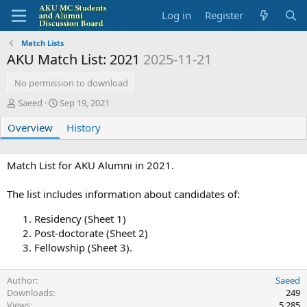
Log in
Register
Match Lists
AKU Match List: 2021
2025-11-21
No permission to download
A
C
Saeed
Sep 19, 2021
u
r
Overview
t
e
History
h
a
o
t
r
i
Match List for AKU Alumni in 2021.
o
n
The list includes information about candidates of:
d
a
Residency (Sheet 1)
t
Post-doctorate (Sheet 2)
e
Fellowship (Sheet 3).
Author
Saeed
Downloads
249
Views
5,285