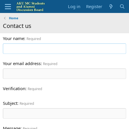
Log in
Register
Home
Contact us
Your name
Required
Your email address
Required
Verification
Required
Subject
Required
Message
Required