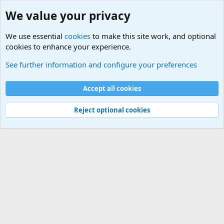
We value your privacy
We use essential
cookies
to make this site work, and optional
cookies to enhance your experience.
See further information and configure your preferences
Home
Cookies
Accept all cookies
Contact us
Terms and rules
Privacy policy
Help
Home
R
S
Reject optional cookies
S
®
Community platform by XenForo
© 2010-2025 XenForo Ltd.