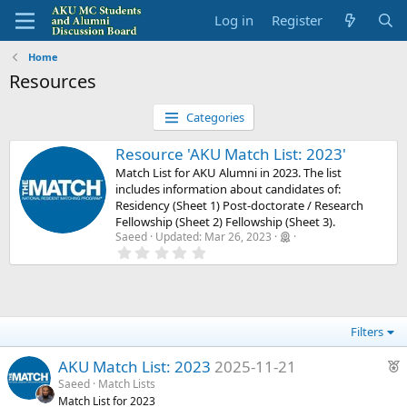
Log in
Register
Home
Resources
Categories
Resource 'AKU Match List: 2023'
Match List for AKU Alumni in 2023. The list
includes information about candidates of:
Residency (Sheet 1) Post-doctorate / Research
Fellowship (Sheet 2) Fellowship (Sheet 3).
Saeed
Updated:
Mar 26, 2023
0
.
0
0
s
t
a
Filters
r
(
F
s
AKU Match List: 2023
2025-11-21
)
e
Saeed
Match Lists
Match List for 2023
a