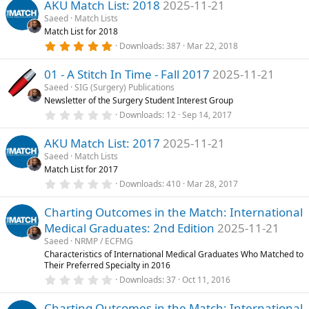
)
AKU Match List: 2018
2025-11-21
0
s
Saeed
Match Lists
t
Match List for 2018
a
r
5
Downloads
387
Mar 22, 2018
(
.
s
0
)
01 - A Stitch In Time - Fall 2017
2025-11-21
0
s
Saeed
SIG (Surgery) Publications
t
Newsletter of the Surgery Student Interest Group
a
r
0
Downloads
12
Sep 14, 2017
(
.
s
0
)
AKU Match List: 2017
2025-11-21
0
s
Saeed
Match Lists
t
Match List for 2017
a
r
0
Downloads
410
Mar 28, 2017
(
.
s
0
)
Charting Outcomes in the Match: International
0
s
Medical Graduates: 2nd Edition
2025-11-21
t
a
Saeed
NRMP / ECFMG
r
Characteristics of International Medical Graduates Who Matched to
(
Their Preferred Specialty in 2016
s
0
)
Downloads
37
Oct 11, 2016
.
0
Charting Outcomes in the Match: International
0