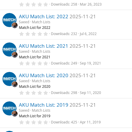
0
Downloads
258
Mar 26, 2023
t
.
u
0
AKU Match List: 2022
2025-11-21
0
r
s
Saeed
Match Lists
e
t
Match List for 2022
a
d
r
0
Downloads
232
Jul 6, 2022
(
.
s
0
)
AKU Match List: 2021
2025-11-21
0
s
Saeed
Match Lists
t
Match List for 2021
a
r
0
Downloads
249
Sep 19, 2021
(
.
s
0
)
AKU Match List: 2020
2025-11-21
0
s
Saeed
Match Lists
t
Match List for 2020
a
r
0
Downloads
298
Sep 11, 2020
(
.
s
0
)
AKU Match List: 2019
2025-11-21
0
s
Saeed
Match Lists
t
Match List for 2019
a
r
0
Downloads
425
Apr 11, 2019
(
.
s
0