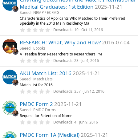
s
Medical Graduates: 1st Edition
2025-11-21
t
a
Saeed
NRMP / ECFMG
r
Characteristics of Applicants Who Matched to Their Preferred
(
Specialty in the 2013 Main Residency Ma
s
0
)
Downloads
10
Oct 11, 2016
.
0
RESEARCH: What, Why and How?
2016-07-04
0
s
Saeed
Ebooks
t
A Treatise from Researchers to Researchers PM
a
r
0
Downloads
23
Jul 4, 2016
(
.
s
0
)
AKU Match List: 2016
2025-11-21
0
s
Saeed
Match Lists
t
Match List for 2016
a
r
0
Downloads
357
Jun 12, 2016
(
.
s
0
)
PMDC Form 2
2025-11-21
0
s
Saeed
PMDC Forms
t
Request for Retention of Name
a
r
0
Downloads
4
Jun 9, 2016
(
.
s
0
)
PMDC Form 1A (Medical)
2025-11-21
0