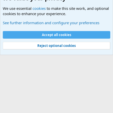
We use essential
cookies
to make this site work, and optional
cookies to enhance your experience.
See further information and configure your preferences
Home
Cookies
Accept all cookies
Contact us
Terms and rules
Privacy policy
Help
Home
R
S
Reject optional cookies
S
®
Community platform by XenForo
© 2010-2025 XenForo Ltd.