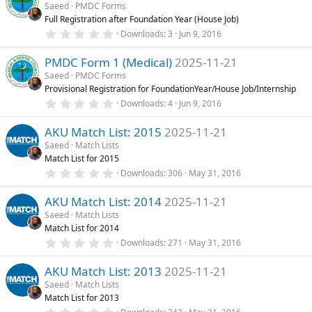
s
Saeed
PMDC Forms
t
Full Registration after Foundation Year (House Job)
a
r
0
Downloads
3
Jun 9, 2016
(
.
s
0
)
PMDC Form 1 (Medical)
2025-11-21
0
s
Saeed
PMDC Forms
t
Provisional Registration for FoundationYear/House Job/Internship
a
r
0
Downloads
4
Jun 9, 2016
(
.
s
0
)
AKU Match List: 2015
2025-11-21
0
s
Saeed
Match Lists
t
Match List for 2015
a
r
0
Downloads
306
May 31, 2016
(
.
s
0
)
AKU Match List: 2014
2025-11-21
0
s
Saeed
Match Lists
t
Match List for 2014
a
r
0
Downloads
271
May 31, 2016
(
.
s
0
)
AKU Match List: 2013
2025-11-21
0
s
Saeed
Match Lists
t
Match List for 2013
a
r
0