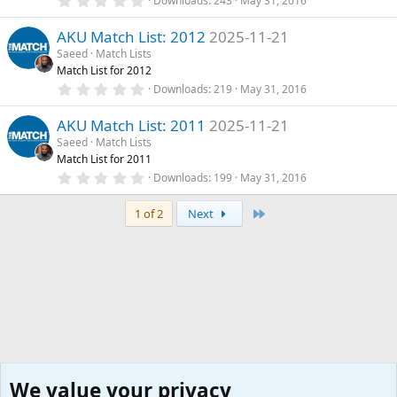
Downloads
243
May 31, 2016
(
.
s
0
)
AKU Match List: 2012
2025-11-21
0
s
Saeed
Match Lists
t
Match List for 2012
a
r
0
Downloads
219
May 31, 2016
(
.
s
0
)
AKU Match List: 2011
2025-11-21
0
s
Saeed
Match Lists
t
Match List for 2011
a
r
0
Downloads
199
May 31, 2016
(
.
s
0
)
Last
0
1 of 2
Next
s
t
a
r
(
s
)
We value your privacy