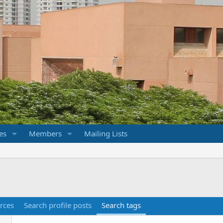
es
Members
Mailing Lists
rces
Search profile posts
Search tags