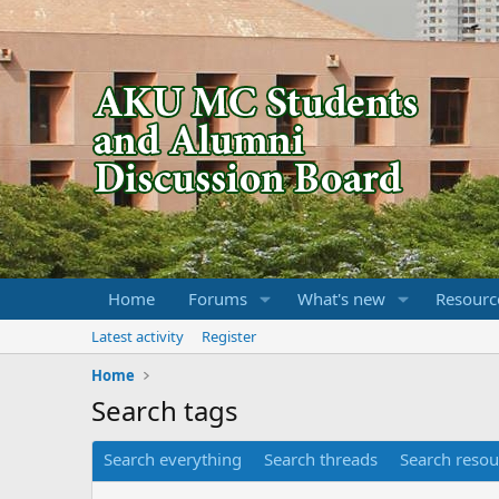
Home
Forums
What's new
Resourc
Latest activity
Register
Home
Search tags
Search everything
Search threads
Search resou