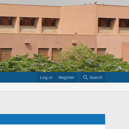
Log in
Register
Search