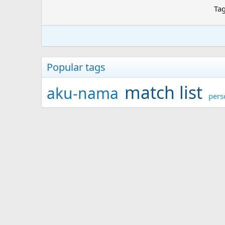
Ta
Popular tags
match list
aku-nama
pers