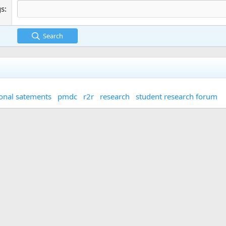
gs
Search
onal satements
pmdc
r2r
research
student research forum